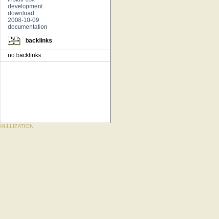
development
download
2008-10-09
documentation
backlinks
no backlinks
NILLIZATION