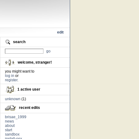
edit
search
go
welcome, stranger!
you might want to
log in
or
register
.
1 active user
unknown
(1)
recent edits
brisae_1999
news
about
start
sandbox
install-osx