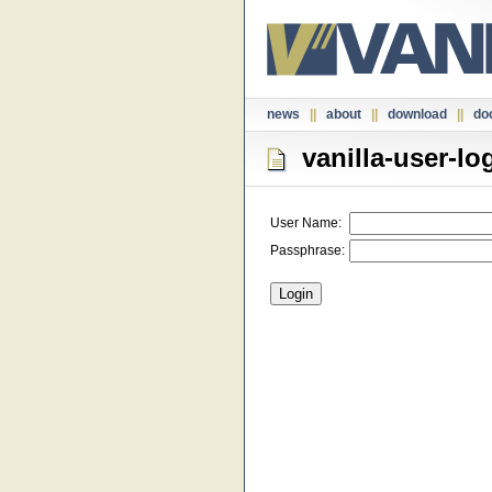
news
||
about
||
download
||
do
vanilla-user-lo
User Name:
Passphrase: