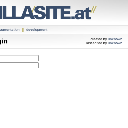
cumentation
||
development
gin
created by
unknown
last edited by
unknown