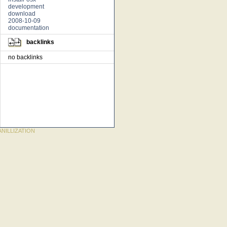
development
download
2008-10-09
documentation
backlinks
no backlinks
NILLIZATION