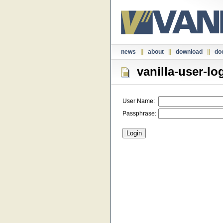
news
||
about
||
download
||
do
vanilla-user-lo
User Name:
Passphrase: