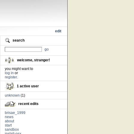
edit
search
go
welcome, stranger!
you might want to
log in
or
register
.
1 active user
unknown
(1)
recent edits
brisae_1999
news
about
start
sandbox
install-osx