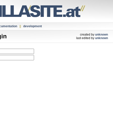
cumentation
||
development
gin
created by
unknown
last edited by
unknown