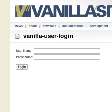
news
||
about
||
download
||
documentation
||
development
vanilla-user-login
User Name:
Passphrase: