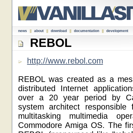
news
||
about
||
download
||
documentation
||
development
REBOL
http://www.rebol.com
REBOL was created as a mess
distributed Internet applicati
over a 20 year period by Ca
system architect responsible f
multitasking multimedia ope
Commodore Amiga OS. The firs