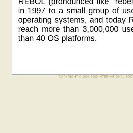
REBOL (pronounced like "rebel
in 1997 to a small group of us
operating systems, and today
reach more than 3,000,000 us
than 40 OS platforms.
COPYRIGHT © 1999-2009 INTERNATIONAL SOC